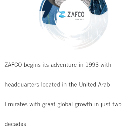
ZAFCO begins its adventure in 1993 with
headquarters located in the United Arab
Emirates with great global growth in just two
decades.