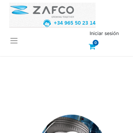
+34 965 50 23 14
Iniciar sesión
0